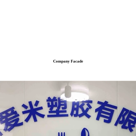
Company Facade