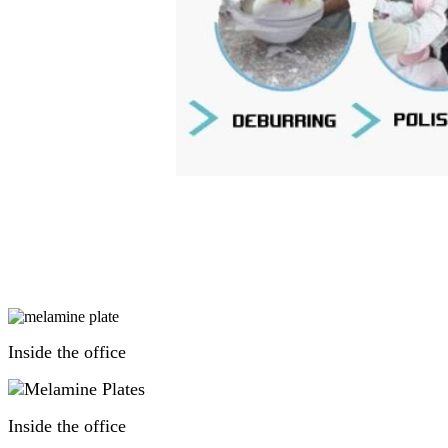
Inside the office
Inside the office