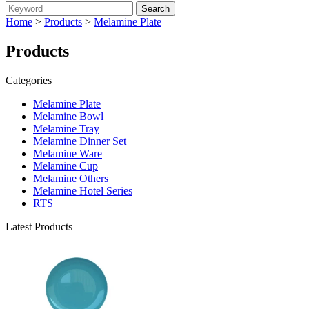
Home
>
Products
>
Melamine Plate
Products
Categories
Melamine Plate
Melamine Bowl
Melamine Tray
Melamine Dinner Set
Melamine Ware
Melamine Cup
Melamine Others
Melamine Hotel Series
RTS
Latest Products