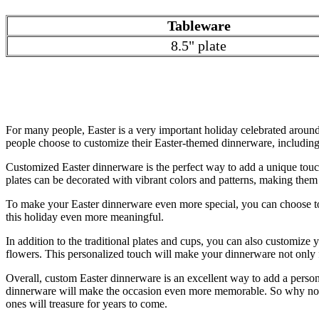
Tableware
8.5" plate
For many people, Easter is a very important holiday celebrated around 
people choose to customize their Easter-themed dinnerware, including 
Customized Easter dinnerware is the perfect way to add a unique touch
plates can be decorated with vibrant colors and patterns, making them 
To make your Easter dinnerware even more special, you can choose to
this holiday even more meaningful.
In addition to the traditional plates and cups, you can also customize
flowers. This personalized touch will make your dinnerware not only fu
Overall, custom Easter dinnerware is an excellent way to add a person
dinnerware will make the occasion even more memorable. So why not ta
ones will treasure for years to come.