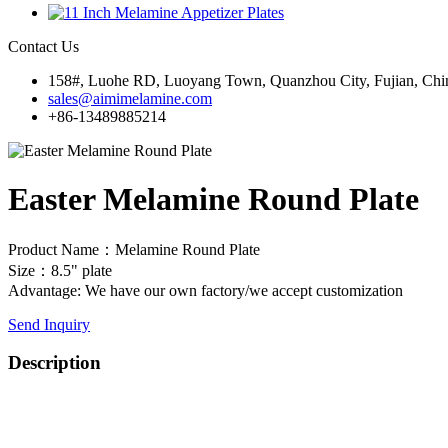
Contact Us
158#, Luohe RD, Luoyang Town, Quanzhou City, Fujian, Chi
sales@aimimelamine.com
+86-13489885214
Easter Melamine Round Plate
Product Name：Melamine Round Plate
Size：8.5" plate
Advantage: We have our own factory/we accept customization
Send Inquiry
Description