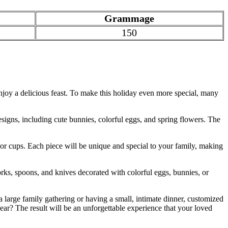
Grammage
150
enjoy a delicious feast. To make this holiday even more special, many
signs, including cute bunnies, colorful eggs, and spring flowers. The
r cups. Each piece will be unique and special to your family, making
orks, spoons, and knives decorated with colorful eggs, bunnies, or
 large family gathering or having a small, intimate dinner, customized
ar? The result will be an unforgettable experience that your loved