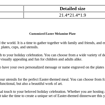
Detailed size
21.4*21.4*1.9
Customized Easter Melamine Plate
the world. It is a time to gather together with family and friends, and 
plates, cups, and utensils.
 to your holiday celebration. You can choose from a wide variety of de
visually appealing and fun for children and adults alike.
 have your own personalized message or name engraved on the plates o
 your utensils for the perfect Easter-themed meal. You can choose from f
nctional, but also a beautiful work of art.
al touch to your beloved holiday celebration. Whether you are hosting a
ke the time to create a unique set of Easter-themed dinnerware this ye