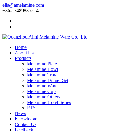
ella@amelamine.com
+86-13489885214
Home
About Us
Products
Melamine Plate
Melamine Bowl
Melamine Tray
Melamine Dinner Set
Melamine Ware
Melamine Cup
Melamine Others
Melamine Hotel Series
RTS
News
Knowledge
Contact Us
Feedback