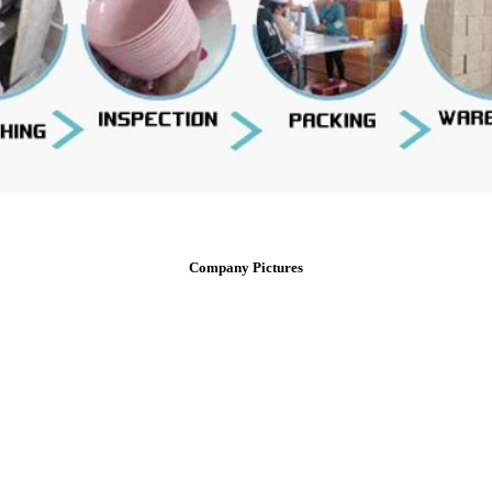
Company Pictures