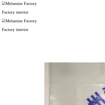
Factory interior
Factory interior